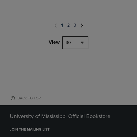
1
2
3
View
30
BACK TO TOP
University of Mississippi Official Bookstore
JOIN THE MAILING LIST