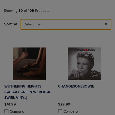
Showing
30
of
109
Products
Sort by
Relevance
WUTHERING HEIGHTS
CHANGESONEBOWIE
(GALAXY GREEN W/ BLACK
SWIRL VINYL)
$41.99
$29.99
Product added, Select 2 to 4 Products to Compare, Items added for c
Product removed, Select 2 to 4 Products to Compare, Items added for
Product added, Select 2 to 4 Produ
Product removed, Select 2 to 4 Pro
Compare
Compare