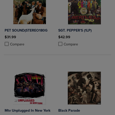
PET SOUND(STEREO180G
SGT. PEPPER'S (1LP)
$31.99
$42.99
Product added, Select 2 to 4 Products to Compare, Items added for c
Product removed, Select 2 to 4 Products to Compare, Items added for
Product added, Select 2 to 4 Produ
Product removed, Select 2 to 4 Pro
Compare
Compare
Mtv Unplugged In New York
Black Parade