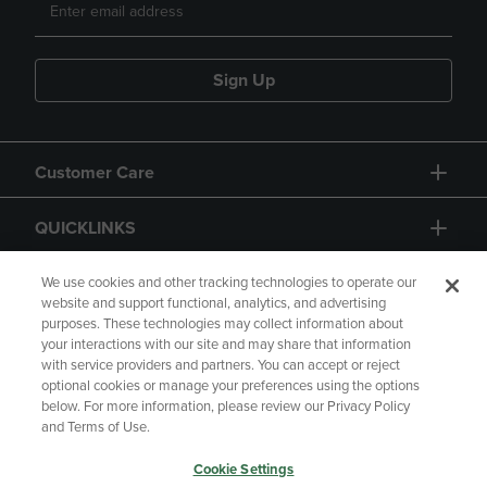
Sign Up
Customer Care
QUICKLINKS
GIFT CARD
We use cookies and other tracking technologies to operate our
website and support functional, analytics, and advertising
purposes. These technologies may collect information about
your interactions with our site and may share that information
with service providers and partners. You can accept or reject
optional cookies or manage your preferences using the options
below. For more information, please review our Privacy Policy
Copyright
Privacy Policy
Accessibility
and Terms of Use.
Terms of Use
CA Privacy Policy
Cookie Settings
Returns and Refunds
Your Privacy Choices