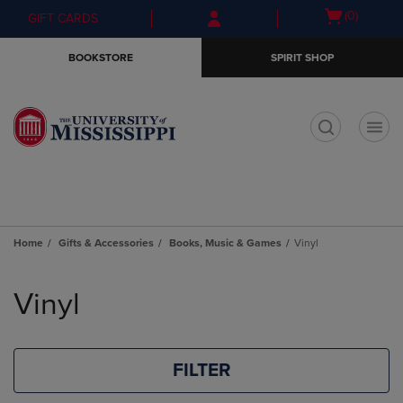
Skip
Skip
Open
(0)
GIFT CARDS
to
to
cart
main
main
menu
BOOKSTORE
SPIRIT SHOP
content
navigation
menu
t
Home
Gifts & Accessories
Books, Music & Games
Vinyl
Skip
to
Vinyl
products
FILTER