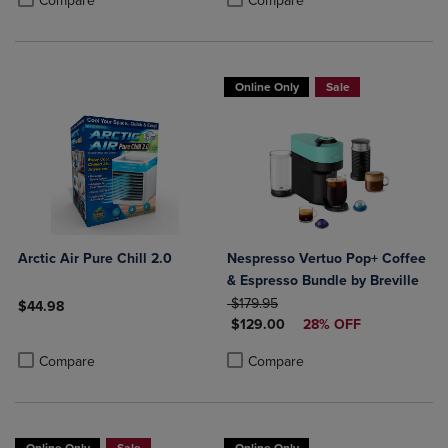
Compare
Compare
Online Only
Sale
Arctic Air Pure Chill 2.0
Nespresso Vertuo Pop+ Coffee
& Espresso Bundle by Breville
ORIGINAL PRICE
$179.95
$44.98
DISCOUNTED PRICE
$129.00
28% OFF
Product added, Select 2 to 4 Products to Compare, Items added for c
Product removed, Select 2 to 4 Products to Compare, Items added for
Product added, Select 2 to 4 Produ
Product removed, Select 2 to 4 Pro
Compare
Compare