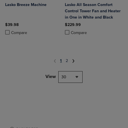
Lasko Breeze Machine
Lasko All Season Comfort
Control Tower Fan and Heater
in One in White and Black
$39.98
$229.99
Product added, Select 2 to 4 Products to Compare, Items added for c
Product removed, Select 2 to 4 Products to Compare, Items added for
Product added, Select 2 to 4 Produ
Product removed, Select 2 to 4 Pro
Compare
Compare
1
2
View
30