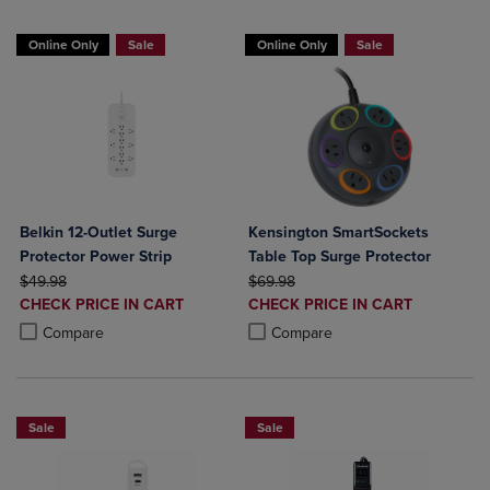
Online Only
Sale
Online Only
Sale
Belkin 12-Outlet Surge
Kensington SmartSockets
Protector Power Strip
Table Top Surge Protector
ORIGINAL PRICE
ORIGINAL PRICE
$49.98
$69.98
DISCOUNTED
DISCOUNTED
CHECK PRICE IN CART
CHECK PRICE IN CART
PRICE
PRICE
Product added, Select 2 to 4 Products to Compare, Items added for c
Product removed, Select 2 to 4 Products to Compare, Items added for
Product added, Select 2 to 4 Produ
Product removed, Select 2 to 4 Pro
Compare
Compare
Sale
Sale