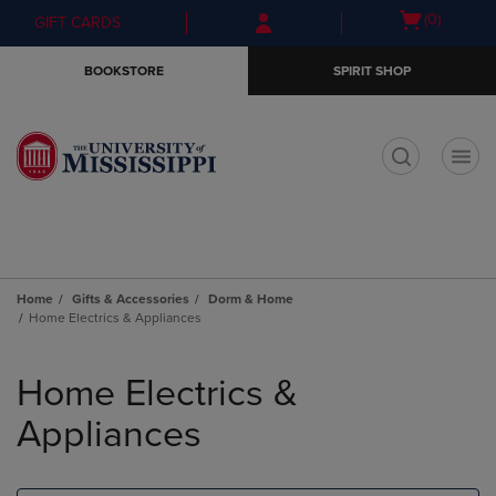
Skip
Skip
Open
(0)
GIFT CARDS
to
to
cart
main
main
menu
BOOKSTORE
SPIRIT SHOP
content
navigation
menu
t
Home
Gifts & Accessories
Dorm & Home
Home Electrics & Appliances
Skip
to
Home Electrics &
products
Appliances