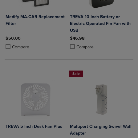
Medify MA-CAR Replacement
TREVA 10 Inch Battery or
Filter
Electric Operated Fin Fan with
USB
$50.00
$46.98
Product added, Select 2 to 4 Products to Compare, Items added for c
Product removed, Select 2 to 4 Products to Compare, Items added for
Product added, Select 2 to 4 Produ
Product removed, Select 2 to 4 Pro
Compare
Compare
Sale
TREVA 5 Inch Desk Fan Plus
Multiport Charging Swivel Wall
Adapter