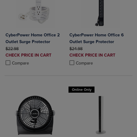
CyberPower Home Office 2
CyberPower Home Office 6
Outlet Surge Protector
Outlet Surge Protector
ORIGINAL PRICE
ORIGINAL PRICE
$22.98
$24.98
DISCOUNTED
DISCOUNTED
CHECK PRICE IN CART
CHECK PRICE IN CART
PRICE
PRICE
Product added, Select 2 to 4 Products to Compare, Items added for c
Product removed, Select 2 to 4 Products to Compare, Items added for
Product added, Select 2 to 4 Produ
Product removed, Select 2 to 4 Pro
Compare
Compare
Online Only