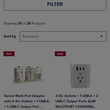
FILTER
Showing
30
of
38
Products
Sort by
Relevance
Sale
Sale
Swivel Multi-Port Adapter
3 AC Outlets + 1 USB-A + 2
with 9 AC Outlets + 1 USB-A
USB-C Output Ports SLIM
+ 1 USB-C Output Port.
MULTIPORT CHARGING