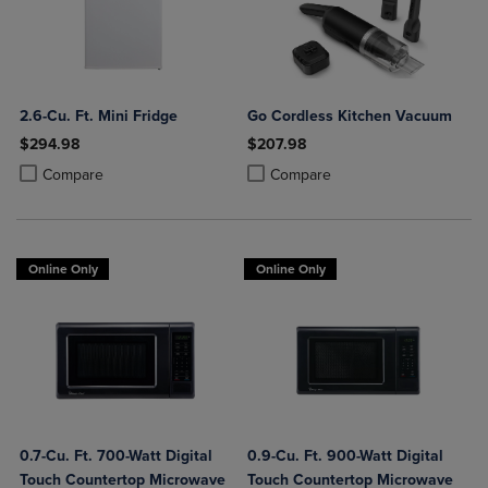
2.6-Cu. Ft. Mini Fridge
Go Cordless Kitchen Vacuum
$294.98
$207.98
Product added, Select 2 to 4 Products to Compare, Items added for c
Product removed, Select 2 to 4 Products to Compare, Items added for
Product added, Select 2 to 4 Produ
Product removed, Select 2 to 4 Pro
Compare
Compare
Online Only
Online Only
0.7-Cu. Ft. 700-Watt Digital
0.9-Cu. Ft. 900-Watt Digital
Touch Countertop Microwave
Touch Countertop Microwave