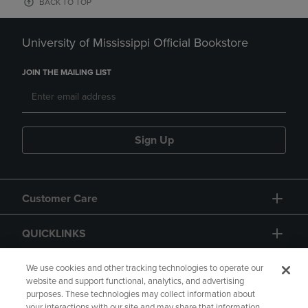
BACK TO TOP
University of Mississippi Official Bookstore
JOIN THE MAILING LIST
Sign Up
Customer Care
QUICKLINKS
GIFT CARD
We use cookies and other tracking technologies to operate our
website and support functional, analytics, and advertising
purposes. These technologies may collect information about
your interactions with our site and may share that information