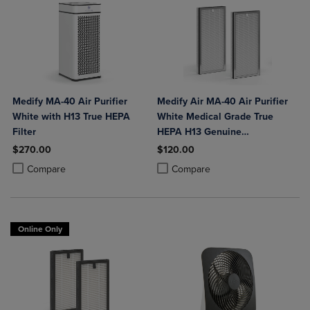
Medify MA-40 Air Purifier
Medify Air MA-40 Air Purifier
White with H13 True HEPA
White Medical Grade True
Filter
HEPA H13 Genuine
Replacement Filter (ME-40, 2-
$270.00
$120.00
Pack)
Product added, Select 2 to 4 Products to Compare, Items added for c
Product removed, Select 2 to 4 Products to Compare, Items added for
Product added, Select 2 to 4 Produ
Product removed, Select 2 to 4 Pro
Compare
Compare
Online Only